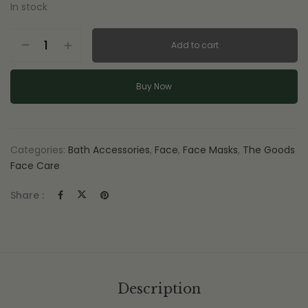
In stock
Add to cart
Buy Now
Categories:
Bath Accessories
,
Face
,
Face Masks
,
The Goods
Face Care
Share :
Description