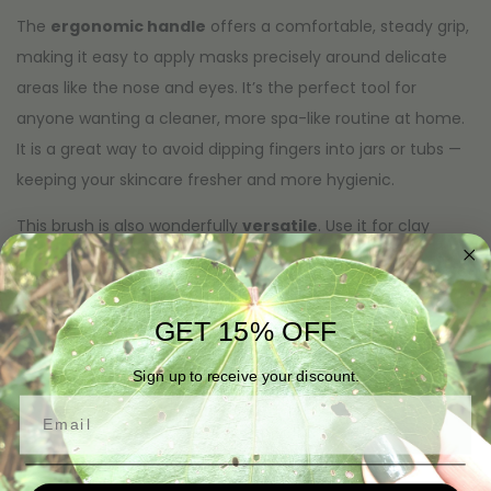
The
ergonomic handle
offers a comfortable, steady grip,
making it easy to apply masks precisely around delicate
areas like the nose and eyes. It’s the perfect tool for
anyone wanting a cleaner, more spa-like routine at home.
It is a great way to avoid dipping fingers into jars or tubs —
keeping your skincare fresher and more hygienic.
This brush is also wonderfully
versatile
. Use it for clay
masks, cream masks, gel masks, facial treatments, serums,
exfoliating blends, and even DIY skincare mixtures. When
you’re finished, simply rinse with warm water and soap to
GET 15% OFF
keep it clean and ready for next time.
Sign up to receive your discount.
If you’re looking to elevate your skincare ritual, our Face
Email
Mask Brush delivers professional-quality results with ease.
This makes your self-care routine smoother, cleaner and
infinitely more enjoyable.