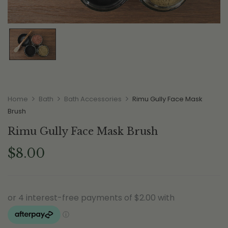
Home
Bath
Bath Accessories
Rimu Gully Face Mask
Brush
Rimu Gully Face Mask Brush
$
8.00