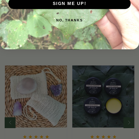
SIGN ME UP!
NO, THANKS
Related Products