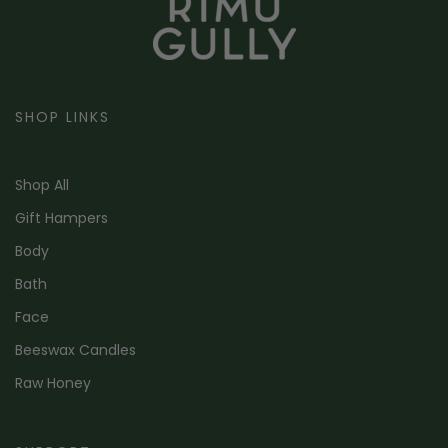
SHOP LINKS
Shop All
Gift Hampers
Body
Bath
Face
Beeswax Candles
Raw Honey