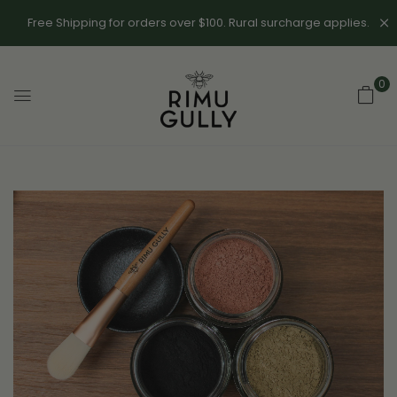
Free Shipping for orders over $100. Rural surcharge applies.
0