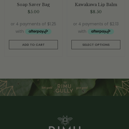
Rated
5.00
out
Rated
5.00
out
Soap Saver Bag
Kawakawa Lip Balm
of 5
of 5
$
5.00
$
8.50
ADD TO CART
SELECT OPTIONS