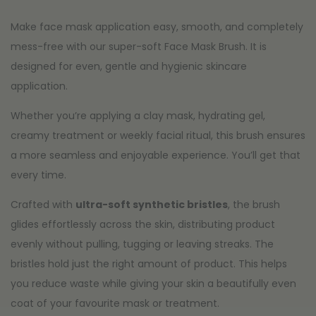
Make face mask application easy, smooth, and completely
mess-free with our super-soft Face Mask Brush. It is
designed for even, gentle and hygienic skincare
application.
Whether you’re applying a clay mask, hydrating gel,
creamy treatment or weekly facial ritual, this brush ensures
a more seamless and enjoyable experience. You’ll get that
every time.
Crafted with
ultra-soft synthetic bristles
, the brush
glides effortlessly across the skin, distributing product
evenly without pulling, tugging or leaving streaks. The
bristles hold just the right amount of product. This helps
you reduce waste while giving your skin a beautifully even
coat of your favourite mask or treatment.