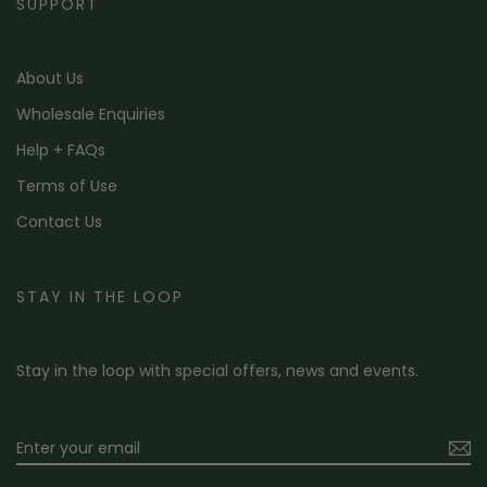
SUPPORT
About Us
Wholesale Enquiries
Help + FAQs
Terms of Use
Contact Us
STAY IN THE LOOP
Stay in the loop with special offers, news and events.