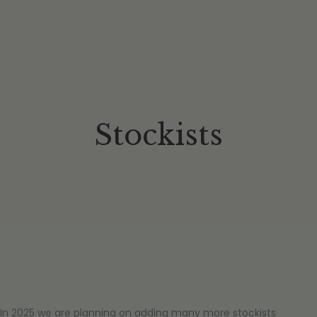
Stockists
In 2025 we are planning on adding many more stockists