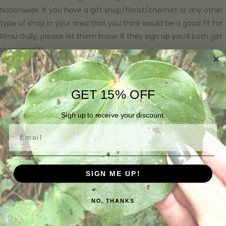
Nationwide. If you have a gift shop/florist/chemist or any other
type of shop in your area that you think would be a good fit for
Rimu Gully, please let them know. If they sign up you’ll both get
store credit!
NORTH ISLAND
GET 15% OFF
URCHIN
11 Marina Road, Tutukaka 0173
09 434 4211
Sign up to receive your discount.
Email
GALA
11A James Street, Whangārei 0110
09 430 0949
SIGN ME UP!
PURIRI LANE @ ADDENBROOKE
80 Razorback Road, Bombay 2675
027 800 0183
NO, THANKS
https://puririlaneaddenbrooke.co.nz/