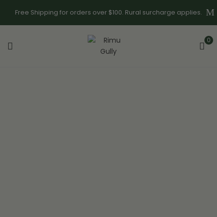
Free Shipping for orders over $100. Rural surcharge applies.
0