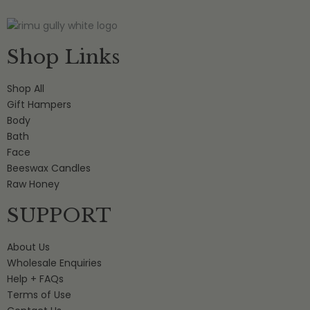
Shop Links
Shop All
Gift Hampers
Body
Bath
Face
Beeswax Candles
Raw Honey
SUPPORT
About Us
Wholesale Enquiries
Help + FAQs
Terms of Use