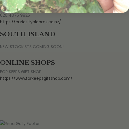
CURIOSITY BLOOMS
176 Ngongotaha Road, Ngongotahā, Rotorua 3010
020 4075 9825
https://curiosityblooms.co.nz/
SOUTH ISLAND
NEW STOCKISTS COMING SOON!
ONLINE SHOPS
FOR KEEPS GIFT SHOP
https://www.forkeepsgiftshop.com/