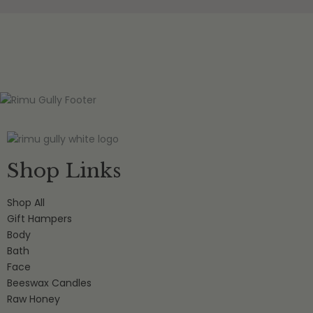
Shop Links
Shop All
Gift Hampers
Body
Bath
Face
Beeswax Candles
Raw Honey