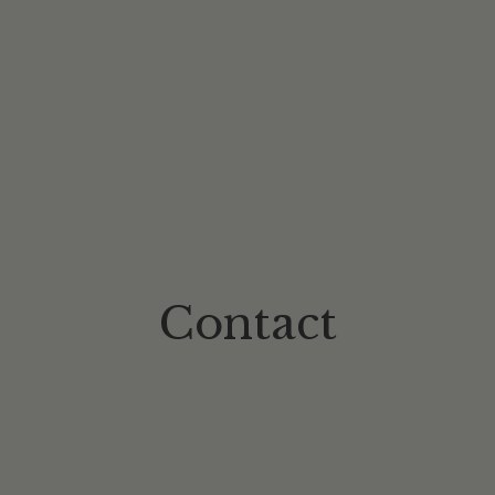
Contact