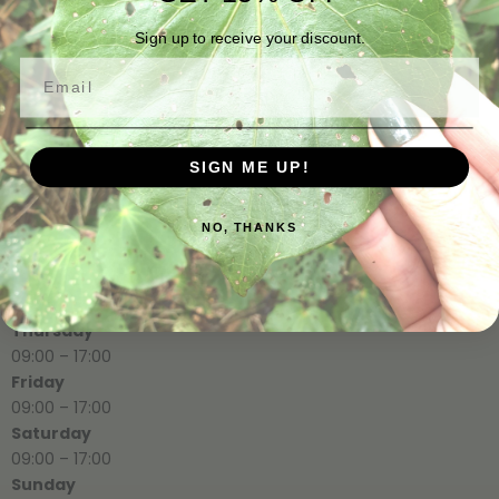
info@rimugully.co.nz
Sign up to receive your discount.
Email
Opening Hours
SIGN ME UP!
Monday
09:00 – 17:00
Tuesday
NO, THANKS
09:00 – 17:00
Wednesday
09:00 – 17:00
Thursday
09:00 – 17:00
Friday
09:00 – 17:00
Saturday
09:00 – 17:00
Sunday