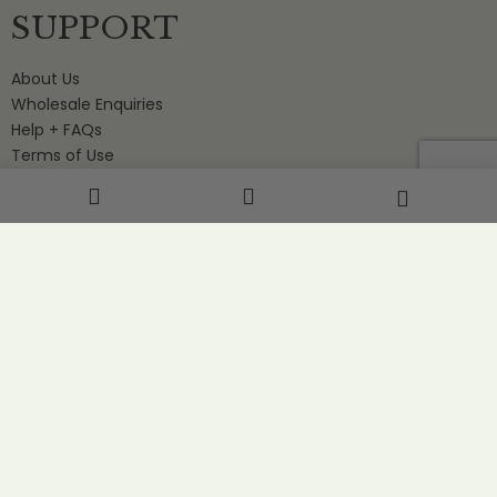
SUPPORT
About Us
Wholesale Enquiries
Help + FAQs
Terms of Use
Contact Us
STAY IN THE LOOP
Stay in the loop with special offers, news and events.