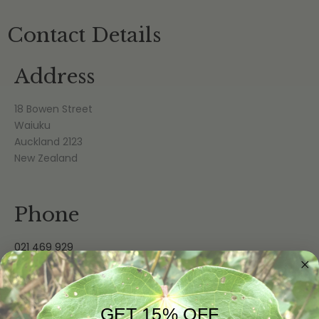
Contact Details
Address
18 Bowen Street
Waiuku
Auckland 2123
New Zealand
Phone
021 469 929
Email
GET 15% OFF