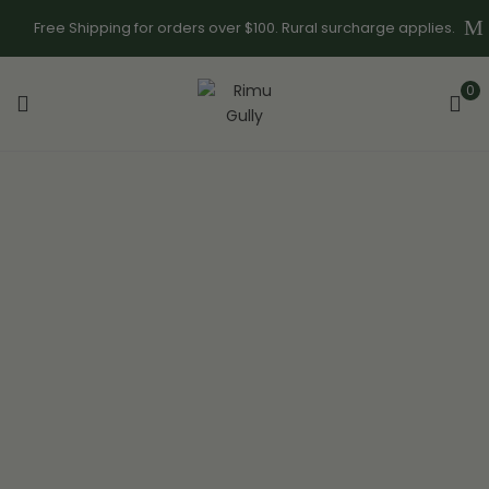
Free Shipping for orders over $100. Rural surcharge applies.
0