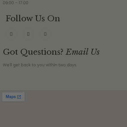
09:00 – 17:00
Follow Us On
Got Questions?
Email Us
We’ll get back to you within two days.