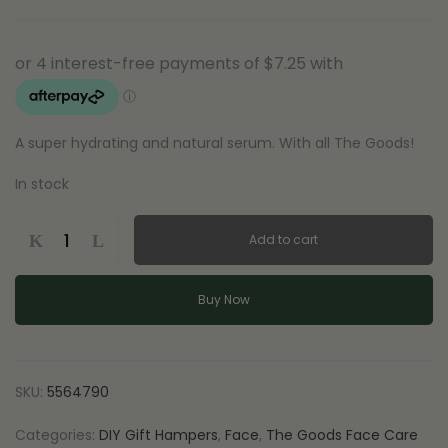
A super hydrating and natural serum. With all The Goods!
In stock
The
Add to cart
Goods
-
Serum
Buy Now
with
Hyaluronic
Acid
and
SKU:
5564790
Harakeke
quantity
Categories:
DIY Gift Hampers
,
Face
,
The Goods Face Care