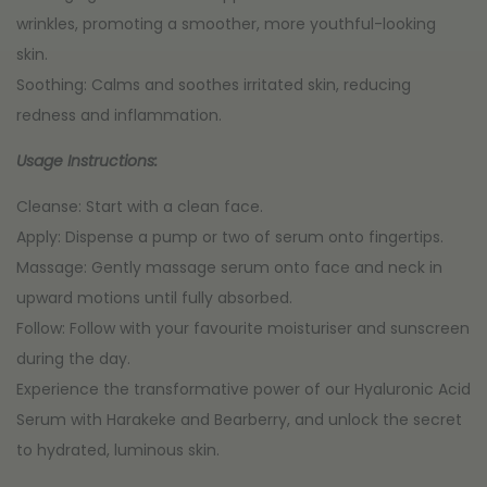
wrinkles, promoting a smoother, more youthful-looking
skin.
Soothing: Calms and soothes irritated skin, reducing
redness and inflammation.
Usage Instructions:
Cleanse: Start with a clean face.
Apply: Dispense a pump or two of serum onto fingertips.
Massage: Gently massage serum onto face and neck in
upward motions until fully absorbed.
Follow: Follow with your favourite moisturiser and sunscreen
during the day.
Experience the transformative power of our Hyaluronic Acid
Serum with Harakeke and Bearberry, and unlock the secret
to hydrated, luminous skin.