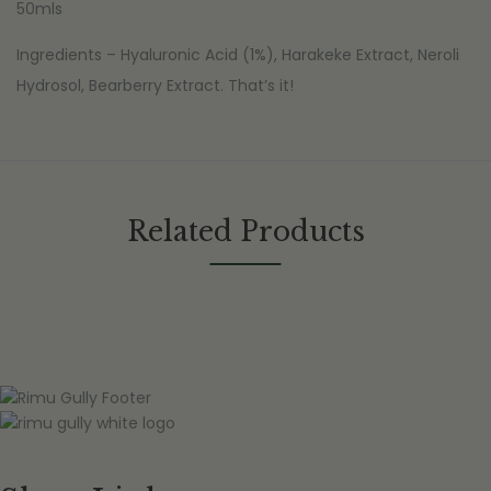
50mls
Ingredients – Hyaluronic Acid (1%), Harakeke Extract, Neroli
Hydrosol, Bearberry Extract. That’s it!
Related Products