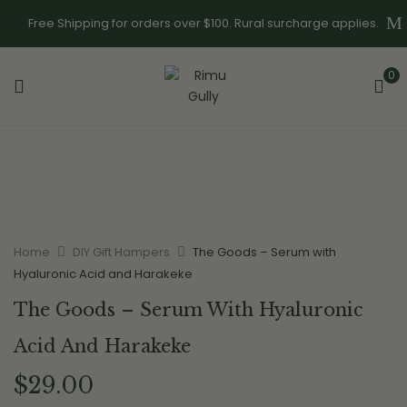
Free Shipping for orders over $100. Rural surcharge applies.
0
Home
DIY Gift Hampers
The Goods – Serum with
Hyaluronic Acid and Harakeke
The Goods – Serum With Hyaluronic
Acid And Harakeke
$
29.00