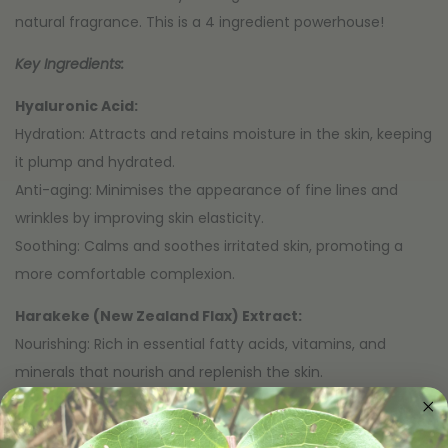
natural fragrance. This is a 4 ingredient powerhouse!
Key Ingredients:
Hyaluronic Acid:
Hydration: Attracts and retains moisture in the skin, keeping
it plump and hydrated.
Anti-aging: Minimises the appearance of fine lines and
wrinkles by improving skin elasticity.
Soothing: Calms and soothes irritated skin, promoting a
more comfortable complexion.
Harakeke (New Zealand Flax) Extract:
Nourishing: Rich in essential fatty acids, vitamins, and
minerals that nourish and replenish the skin.
Soothing: Has anti-inflammatory properties that help calm
and soothe sensitive or irritated skin.