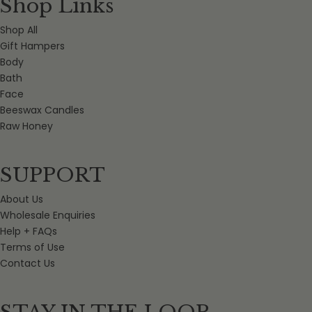
Shop Links
Shop All
Gift Hampers
Body
Bath
Face
Beeswax Candles
Raw Honey
SUPPORT
About Us
Wholesale Enquiries
Help + FAQs
Terms of Use
Contact Us