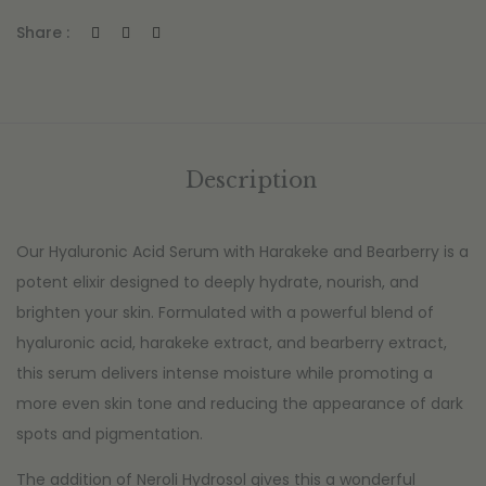
Share :
Description
Our Hyaluronic Acid Serum with Harakeke and Bearberry is a
potent elixir designed to deeply hydrate, nourish, and
brighten your skin. Formulated with a powerful blend of
hyaluronic acid, harakeke extract, and bearberry extract,
this serum delivers intense moisture while promoting a
more even skin tone and reducing the appearance of dark
spots and pigmentation.
The addition of Neroli Hydrosol gives this a wonderful