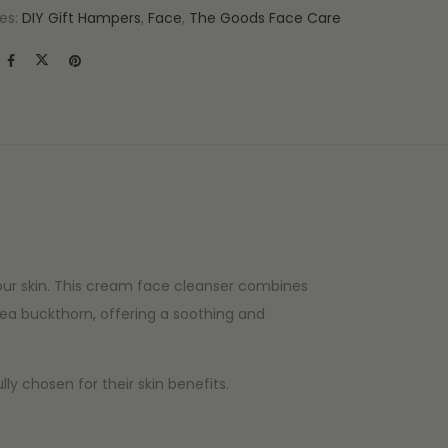
es:
DIY Gift Hampers
,
Face
,
The Goods Face Care
our skin. This cream face cleanser combines
sea buckthorn, offering a soothing and
y chosen for their skin benefits.