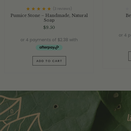
(3
reviews
)
Rated
5.00
out
Pumice Stone – Handmade, Natural
Be
of 5
Soap
$
9.50
ADD TO CART