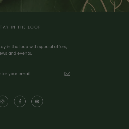
TAY IN THE LOOP
tay in the loop with special offers,
ews and events.