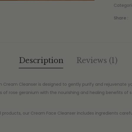
Categori
Share :
Description
Reviews (1)
 Cream Cleanser is designed to gently purify and rejuvenate y
s of rose geranium with the nourishing and healing benefits of 
l products, our Cream Face Cleanser includes ingredients carefull