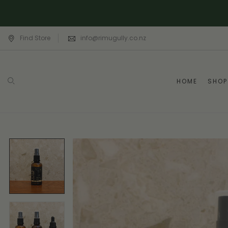
Find Store
info@rimugully.co.nz
HOME
SHOP