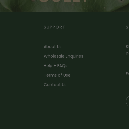
SUPPORT
S
About Us
S
n
Wholesale Enquiries
Help + FAQs
Terms of Use
Contact Us