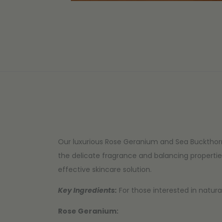
Our luxurious Rose Geranium and Sea Buckthorn
the delicate fragrance and balancing propertie
effective skincare solution.
Key Ingredients:
For those interested in natura
Rose Geranium: