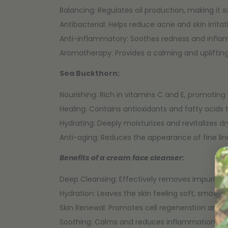
Balancing: Regulates oil production, making it sui
Antibacterial: Helps reduce acne and skin irritat
Anti-inflammatory: Soothes redness and infla
Aromatherapy: Provides a calming and uplifting
Sea Buckthorn:
Nourishing: Rich in vitamins C and E, promoting 
Healing: Contains antioxidants and fatty acids 
Hydrating: Deeply moisturizes and revitalizes 
Anti-aging: Reduces the appearance of fine line
Benefits of a cream face cleanser:
Deep Cleansing: Effectively removes impurities,
Hydration: Leaves the skin feeling soft, smooth
Skin Renewal: Promotes cell regeneration and 
Soothing: Calms and reduces inflammation and i