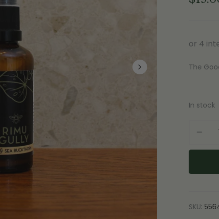
The Goo
In stock
SKU:
556