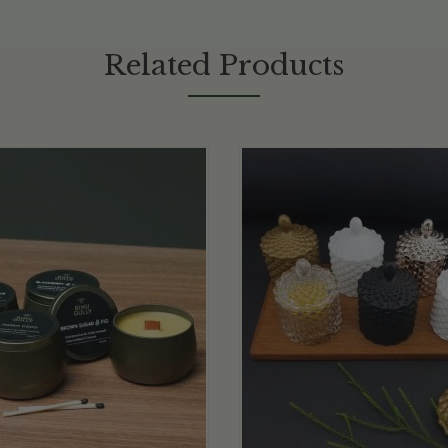
Related Products