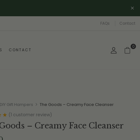
FAQs
Contact
0
S
CONTACT
DIY Gift Hampers
The Goods – Creamy Face Cleanser
(
1
customer review)
0
Goods – Creamy Face Cleanser
0