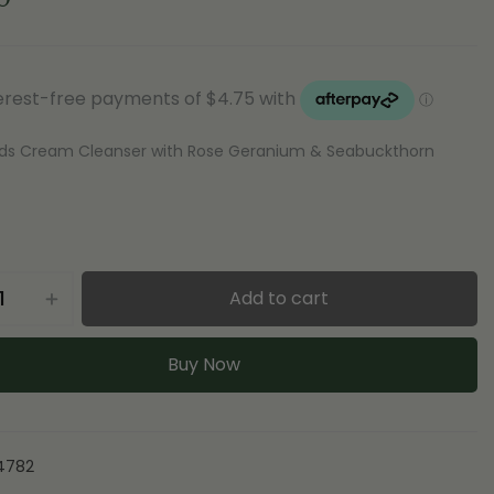
ds Cream Cleanser with Rose Geranium & Seabuckthorn
Add to cart
Buy Now
4782