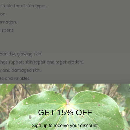
table for all skin types.
ion.
mmation.
 scent.
healthy, glowing skin.
that support skin repair and regeneration.
dry and damaged skin.
s and wrinkles.
 makeup, and excess oil without stripping the skin.
, and moisturized.
GET 15% OFF
enhances skin texture and tone.
Sign up to receive your discount.
rritation.