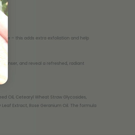
ove – this adds extra exfoliation and help
leanser, and reveal a refreshed, radiant
Seed Oil, Cetearyl Wheat Straw Glycosides,
 Leaf Extract, Rose Geranium Oil. The formula