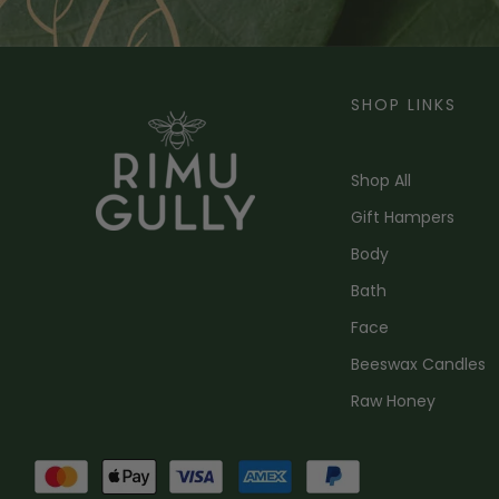
SHOP LINKS
Shop All
Gift Hampers
Body
Bath
Face
Beeswax Candles
Raw Honey