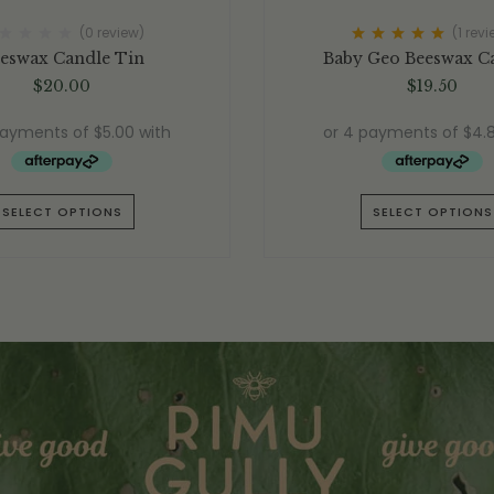
(0 review)
(1
revi
Rated
5.00
out
eswax Candle Tin
Baby Geo Beeswax C
of 5
$
20.00
$
19.50
SELECT OPTIONS
SELECT OPTIONS