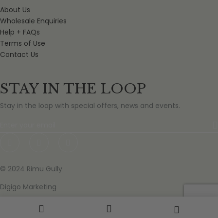
About Us
Wholesale Enquiries
Help + FAQs
Terms of Use
Contact Us
STAY IN THE LOOP
Stay in the loop with special offers, news and events.
© 2024 Rimu Gully
Digigo Marketing