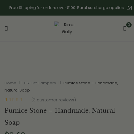
Free Shipping for orders over $100. Rural surcharge applies.
0
Home
DIY Gift Hampers
Pumice Stone – Handmade,
Natural Soap
(
3
customer reviews)
Rated
3
5.00
out
Pumice Stone – Handmade, Natural
of 5 based on
customer
ratings
Soap