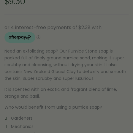
$
9.50
Need an exfoliating soap? Our Pumice Stone soap is
packed full of finely ground pumice sand, making it super
scrubby and cleansing, without drying your skin. It also
contains New Zealand Glacial Clay to detoxify and smooth
the skin. Super scrubby and super luxurious.
It is scented with an exotic and fragrant blend of lime,
orange and basil.
Who would benefit from using a pumice soap?
Gardeners
Mechanics