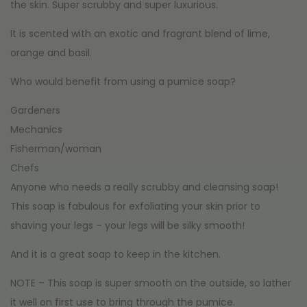
the skin. Super scrubby and super luxurious.
It is scented with an exotic and fragrant blend of lime,
orange and basil.
Who would benefit from using a pumice soap?
Gardeners
Mechanics
Fisherman/woman
Chefs
Anyone who needs a really scrubby and cleansing soap!
This soap is fabulous for exfoliating your skin prior to
shaving your legs – your legs will be silky smooth!
And it is a great soap to keep in the kitchen.
NOTE – This soap is super smooth on the outside, so lather
it well on first use to bring through the pumice.