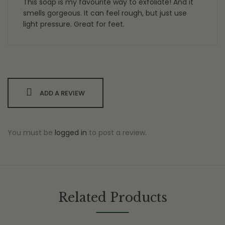
This soap is my favourite way to exfoliate! And it
smells gorgeous. It can feel rough, but just use
light pressure. Great for feet.
ADD A REVIEW
You must be
logged in
to post a review.
Related Products