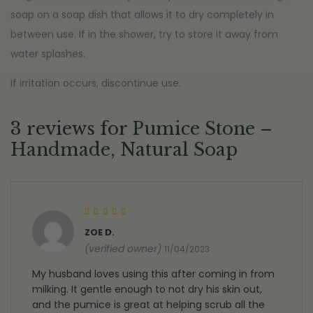
soap on a soap dish that allows it to dry completely in
between use. If in the shower, try to store it away from
water splashes.
If irritation occurs, discontinue use.
3 reviews for
Pumice Stone –
Handmade, Natural Soap
Rated
5
out of 5
ZOE D.
(verified owner)
11/04/2023
My husband loves using this after coming in from
milking. It gentle enough to not dry his skin out,
and the pumice is great at helping scrub all the