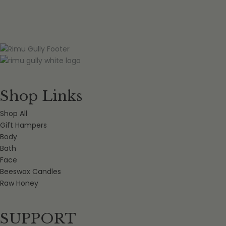
Shop Links
Shop All
Gift Hampers
Body
Bath
Face
Beeswax Candles
Raw Honey
SUPPORT