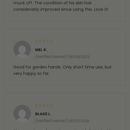
muck off. The condition of his skin has
considerably improved since using this. Love it!
Rated
5
out of 5
MEL K.
(verified owner)
08/09/2023
Good for garden hands. Only short time use, but
very happy so far.
Rated
5
out of 5
BLAKE L.
(verified owner)
03/07/2024