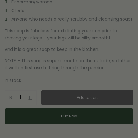
Fisherman/woman
Chefs
Anyone who needs a really scrubby and cleansing soap!
This soap is fabulous for exfoliating your skin prior to
shaving your legs – your legs will be silky smooth!
And it is a great soap to keep in the kitchen.
NOTE – This soap is super smooth on the outside, so lather
it well on first use to bring through the pumice.
In stock
Pumice
Add to cart
Stone
-
Handmade,
Buy Now
Natural
Soap
quantity