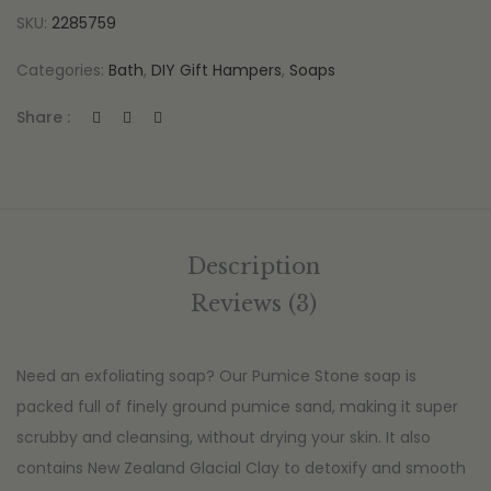
SKU:
2285759
Categories:
Bath
,
DIY Gift Hampers
,
Soaps
Share :
Description
Reviews (3)
Need an exfoliating soap? Our Pumice Stone soap is
packed full of finely ground pumice sand, making it super
scrubby and cleansing, without drying your skin. It also
contains New Zealand Glacial Clay to detoxify and smooth