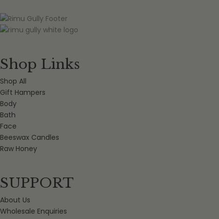
Shop Links
Shop All
Gift Hampers
Body
Bath
Face
Beeswax Candles
Raw Honey
SUPPORT
About Us
Wholesale Enquiries