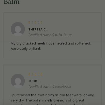
Balm
Rated
5
out of 5
THERESA C..
(verified owner)
07/03/2022
My dry cracked heels have healed and softened.
Absolutely brilliant.
Rated
5
out of 5
JULIE J.
(verified owner)
14/02/2023
I purchased the foot balm as my feet were looking
very dry. The balm smells divine, is of a great