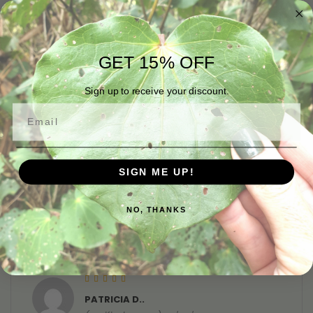
consistency and has really helped my feet look
and feel softer
GET 15% OFF
Sign up to receive your discount.
Rated
5
out of 5
TAYLOR E.
Email
(verified owner)
20/05/2023
I purchased the foot balm as my feet were looking
very dry. The balm smells divine, is of a great
SIGN ME UP!
consistency and has really helped my feet look
and feel softer
NO, THANKS
Rated
5
out of 5
PATRICIA D..