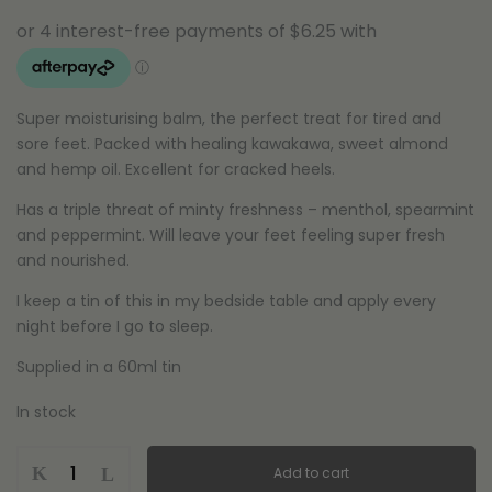
Super moisturising balm, the perfect treat for tired and
sore feet. Packed with healing kawakawa, sweet almond
and hemp oil. Excellent for cracked heels.
Has a triple threat of minty freshness – menthol, spearmint
and peppermint. Will leave your feet feeling super fresh
and nourished.
I keep a tin of this in my bedside table and apply every
night before I go to sleep.
Supplied in a 60ml tin
In stock
Kawakawa
Add to cart
Foot