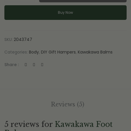
Balm
quantity
Buy Now
SKU:
2043747
Categories:
Body
,
DIY Gift Hampers
,
Kawakawa Balms
Share :
Reviews (5)
5 reviews for
Kawakawa Foot