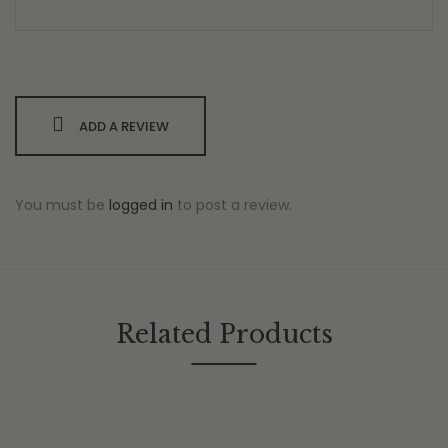
ADD A REVIEW
You must be
logged in
to post a review.
Related Products