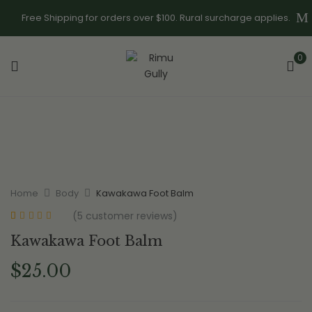
Free Shipping for orders over $100. Rural surcharge applies.
0
Home
Body
Kawakawa Foot Balm
(
5
customer reviews)
Rated
5
5.00
out
Kawakawa Foot Balm
of 5 based on
customer
ratings
$
25.00