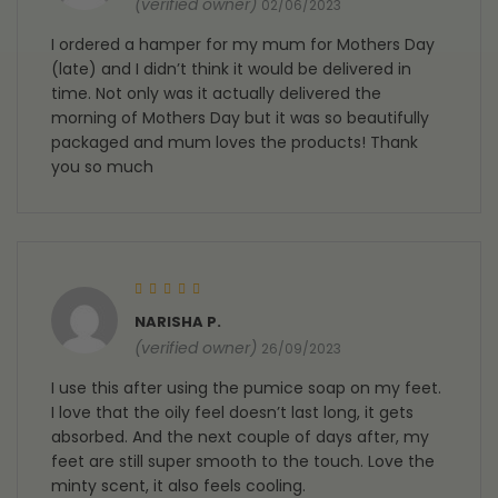
(verified owner)
02/06/2023
I ordered a hamper for my mum for Mothers Day
(late) and I didn’t think it would be delivered in
time. Not only was it actually delivered the
morning of Mothers Day but it was so beautifully
packaged and mum loves the products! Thank
you so much
Rated
5
out of 5
NARISHA P.
(verified owner)
26/09/2023
I use this after using the pumice soap on my feet.
I love that the oily feel doesn’t last long, it gets
absorbed. And the next couple of days after, my
feet are still super smooth to the touch. Love the
minty scent, it also feels cooling.