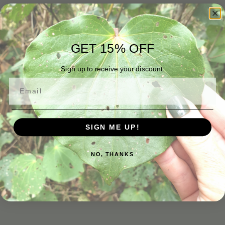
Shop
Raw Honey
GET 15% OFF
Sign up to receive your discount.
Email
SIGN ME UP!
NO, THANKS