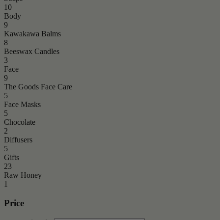
10
Body
9
Kawakawa Balms
8
Beeswax Candles
3
Face
9
The Goods Face Care
5
Face Masks
5
Chocolate
2
Diffusers
5
Gifts
23
Raw Honey
1
Price