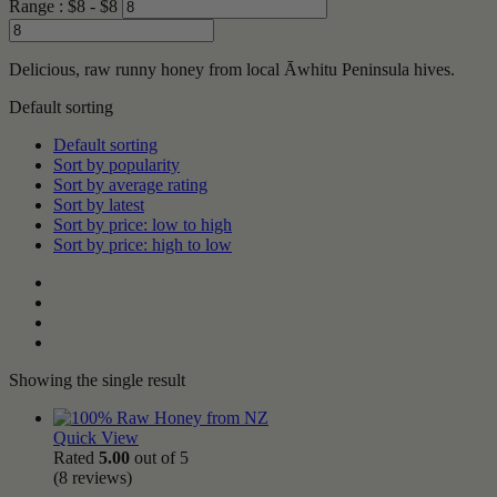
Range :
$
8
- $
8
Delicious, raw runny honey from local Āwhitu Peninsula hives.
Default sorting
Default sorting
Sort by popularity
Sort by average rating
Sort by latest
Sort by price: low to high
Sort by price: high to low
Showing the single result
Quick View
Rated
5.00
out of 5
(8
reviews
)