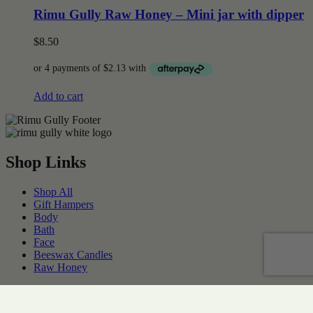
Rimu Gully Raw Honey – Mini jar with dipper
$
8.50
Add to cart
Shop Links
Shop All
Gift Hampers
Body
Bath
Face
Beeswax Candles
Raw Honey
SUPPORT