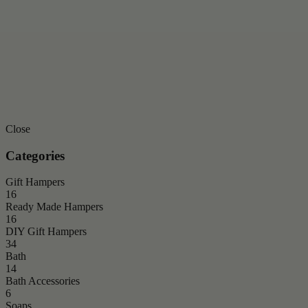
Close
Categories
Gift Hampers
16
Ready Made Hampers
16
DIY Gift Hampers
34
Bath
14
Bath Accessories
6
Soaps