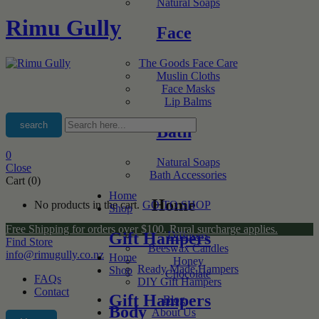
Natural Soaps
Rimu Gully
Face
The Goods Face Care
Muslin Cloths
Face Masks
Lip Balms
search
Bath
0
Natural Soaps
Close
Bath Accessories
Cart (0)
Home
Home
No products in the cart.
GO TO SHOP
Shop
Free Shipping for orders over $100. Rural surcharge applies.
Gift Hampers
Diffusers
Find Store
Beeswax Candles
info@rimugully.co.nz
Home
Honey
Ready Made Hampers
Shop
Chocolate
FAQs
DIY Gift Hampers
Contact
Gift Hampers
Blog
Body
About Us