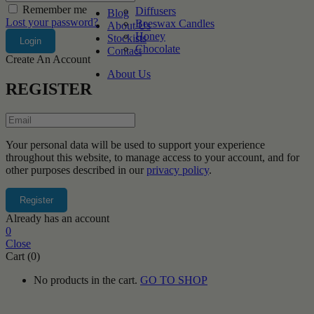
Remember me
Diffusers
Blog
Lost your password?
Beeswax Candles
About Us
Honey
Stockists
Chocolate
Contact
Create An Account
About Us
REGISTER
Your personal data will be used to support your experience
throughout this website, to manage access to your account, and for
other purposes described in our
privacy policy
.
Already has an account
0
Close
Cart (0)
No products in the cart.
GO TO SHOP