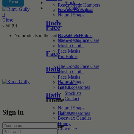
Menu
Stockists
Ready Made Hampers
Contact
Kawakawa Balms
DIY Gift Hampers
0
Natural Soaps
Close
Body
Cart (0)
Face
No products in the cart.
GO TO SHOP
Kawakawa Balms
The Goods Face Care
Natural Soaps
Muslin Cloths
Face Masks
Face
Lip Balms
The Goods Face Care
Bath
Muslin Cloths
Face Masks
Natural Soaps
Lip Balms
Bath Accessories
Blog
Stockists
Bath
Contact
Home
Natural Soaps
Sign in
Diffusers
Bath Accessories
Beeswax Candles
Honey
Home
Chocolate