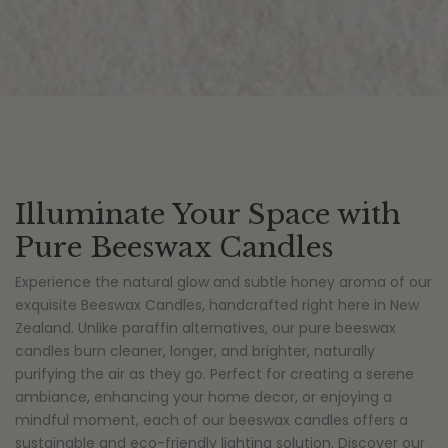
Illuminate Your Space with
Pure Beeswax Candles
Experience the natural glow and subtle honey aroma of our
exquisite Beeswax Candles, handcrafted right here in New
Zealand. Unlike paraffin alternatives, our pure beeswax
candles burn cleaner, longer, and brighter, naturally
purifying the air as they go. Perfect for creating a serene
ambiance, enhancing your home decor, or enjoying a
mindful moment, each of our beeswax candles offers a
sustainable and eco-friendly lighting solution. Discover our