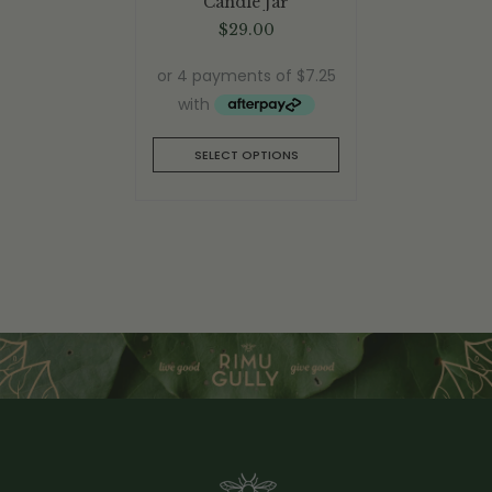
Candle Jar
$
29.00
SELECT OPTIONS