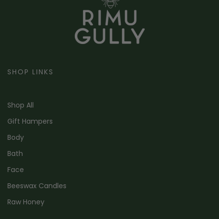
SHOP LINKS
Shop All
Gift Hampers
Body
Bath
Face
Beeswax Candles
Raw Honey