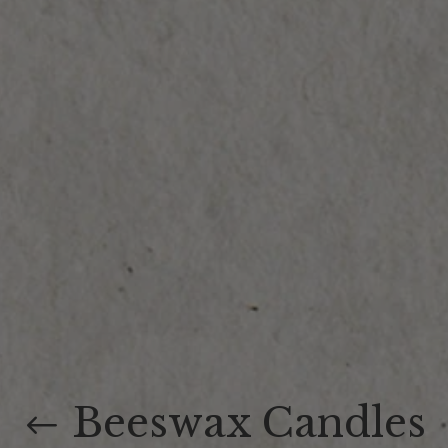
Beeswax Candles