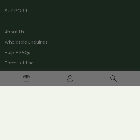
SUPPORT
About Us
Wholesale Enquiries
Help + FAQs
Terms of Use
Contact Us
STAY IN THE LOOP
Stay in the loop with special offers, news and events.