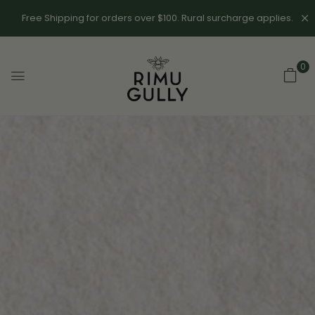
Free Shipping for orders over $100. Rural surcharge applies.
0