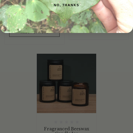
NO, THANKS
SELECT OPTIONS
SELECT OPTIONS
Fragranced Beeswax