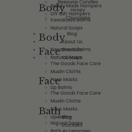
Beeswax Candles
Body
Ready Made Hampers
Honey
DIY Gift Hampers
Chocolate
Kawakawa Balms
Natural Soaps
Blog
Body
About Us
Face
Kawakawa Balms
Stockists
Natural Soaps
Contact
The Goods Face Care
Muslin Cloths
Face
Face Masks
Lip Balms
The Goods Face Care
Muslin Cloths
Bath
Face Masks
Lip Balms
Blog
Natural Soaps
Stockists
Bath Accessories