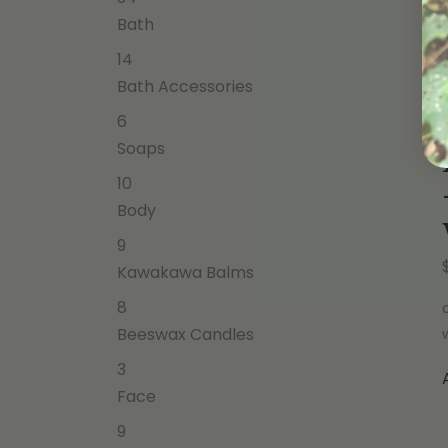
Bath
14
Bath Accessories
6
Soaps
10
Body
9
Kawakawa Balms
8
Beeswax Candles
3
Face
9