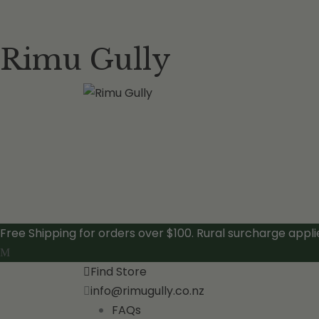
Rimu Gully
Free Shipping for orders over $100. Rural surcharge appli
Find Store
info@rimugully.co.nz
FAQs