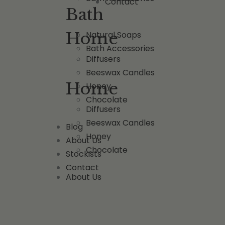
Contact
Bath
Home
Natural Soaps
Bath Accessories
Diffusers
Beeswax Candles
Home
Honey
Chocolate
Diffusers
Beeswax Candles
Blog
Honey
About Us
Chocolate
Stockists
Contact
About Us