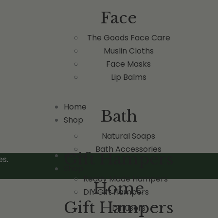
Face
The Goods Face Care
Muslin Cloths
Face Masks
Lip Balms
Home
Bath
Shop
Natural Soaps
Bath Accessories
Gift Hampers
Home
es.
Shop
Ready Made Hampers
Home
DIY Gift Hampers
Gift Hampers
Diffusers