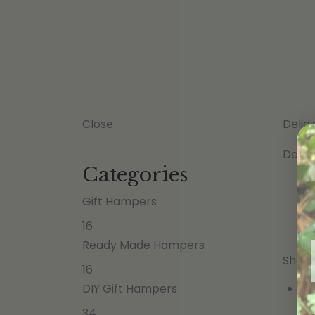
Close
Delic
Defau
Categories
Gift Hampers
16
Ready Made Hampers
Showi
16
DIY Gift Hampers
34