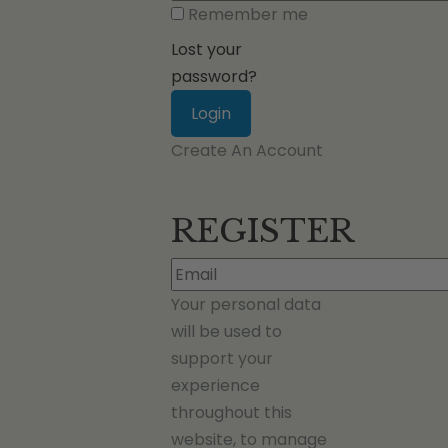
Remember me
Lost your
password?
Create An Account
REGISTER
Your personal data
will be used to
support your
experience
throughout this
website, to manage