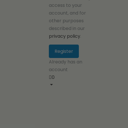
access to your
account, and for
other purposes
described in our
privacy policy
.
Already has an
account
0