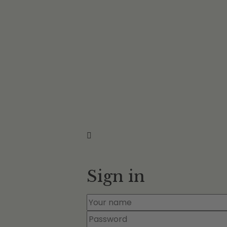
Sign in