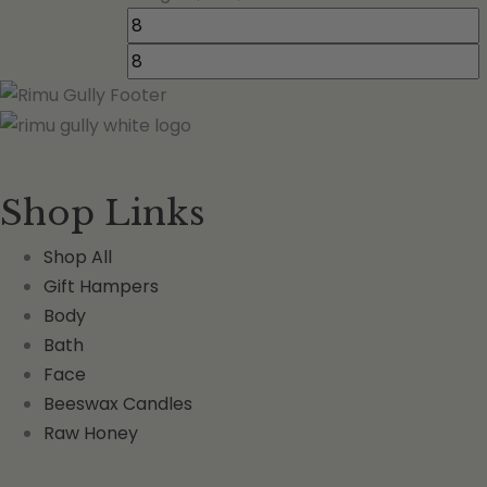
Shop Links
Shop All
Gift Hampers
Body
Bath
Face
Beeswax Candles
Raw Honey