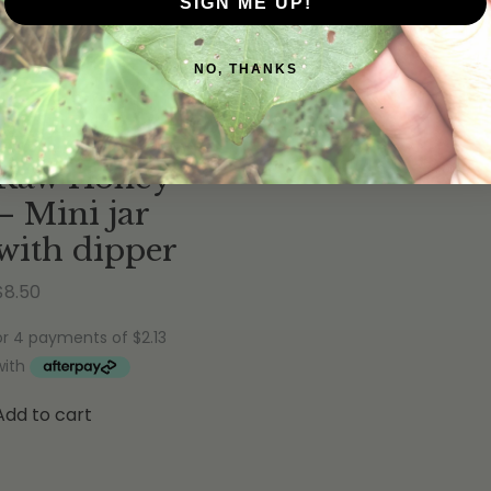
Quick View
SIGN ME UP!
Rated
5.00
out of 5
(8
reviews
)
NO, THANKS
Rimu Gully
Raw Honey
– Mini jar
with dipper
$
8.50
Add to cart