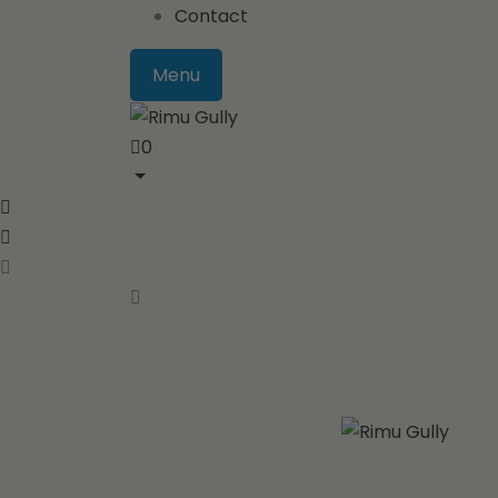
Contact
Menu
0