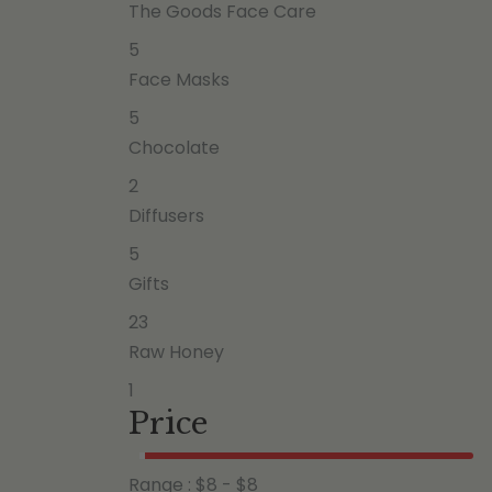
The Goods Face Care
5
Face Masks
5
Chocolate
2
Diffusers
5
Gifts
23
Raw Honey
1
Price
Range :
$
8
- $
8