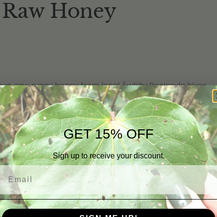
Raw Honey
ious, raw runny honey from local Āwhitu Peninsula hives.
lt sorting
GET 15% OFF
Sign up to receive your discount.
Email
ng the single result