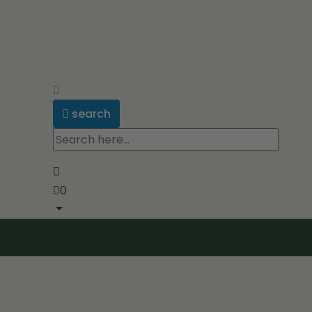
search
0