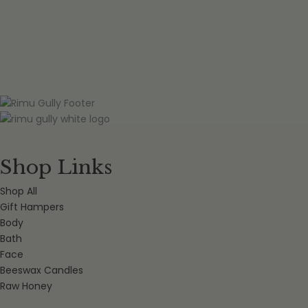
Shop Links
Shop All
Gift Hampers
Body
Bath
Face
Beeswax Candles
Raw Honey